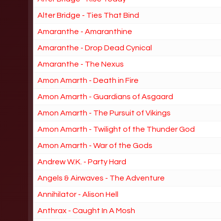
Alter Bridge - Ties That Bind
Amaranthe - Amaranthine
Amaranthe - Drop Dead Cynical
Amaranthe - The Nexus
Amon Amarth - Death in Fire
Amon Amarth - Guardians of Asgaard
Amon Amarth - The Pursuit of Vikings
Amon Amarth - Twilight of the Thunder God
Amon Amarth - War of the Gods
Andrew W.K. - Party Hard
Angels & Airwaves - The Adventure
Annihilator - Alison Hell
Anthrax - Caught In A Mosh