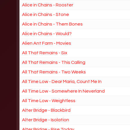
Alice in Chains - Rooster
Alice in Chains - Stone
Alice in Chains - Them Bones
Alice in Chains - Would?
Alien Ant Farm - Movies
All That Remains - Six
All That Remains - This Calling
All That Remains - Two Weeks
All Time Low - Dear Maria, Count Me In
All Time Low - Somewhere In Neverland
All Time Low - Weightless
Alter Bridge - Blackbird
Alter Bridge - Isolation
Alter Bridge - Rise Today