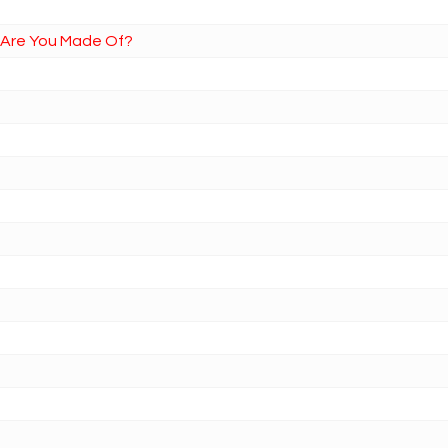
t Are You Made Of?