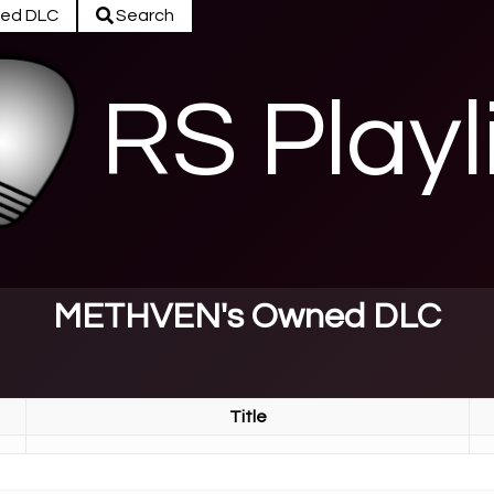
ed DLC
Search
RS Playl
METHVEN's Owned DLC
Title