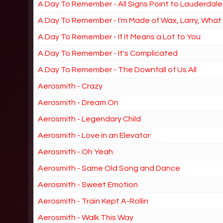
A Day To Remember - All Signs Point to Lauderdale
A Day To Remember - I'm Made of Wax, Larry, Wha
A Day To Remember - If It Means a Lot to You
A Day To Remember - It's Complicated
A Day To Remember - The Downfall of Us All
Aerosmith - Crazy
Aerosmith - Dream On
Aerosmith - Legendary Child
Aerosmith - Love in an Elevator
Aerosmith - Oh Yeah
Aerosmith - Same Old Song and Dance
Aerosmith - Sweet Emotion
Aerosmith - Train Kept A-Rollin
Aerosmith - Walk This Way