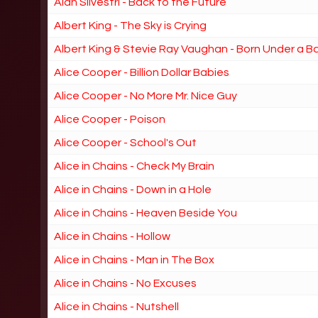
Alan Silvestri - Back to the Future
Albert King - The Sky is Crying
Albert King & Stevie Ray Vaughan - Born Under a B
Alice Cooper - Billion Dollar Babies
Alice Cooper - No More Mr. Nice Guy
Alice Cooper - Poison
Alice Cooper - School's Out
Alice in Chains - Check My Brain
Alice in Chains - Down in a Hole
Alice in Chains - Heaven Beside You
Alice in Chains - Hollow
Alice in Chains - Man in The Box
Alice in Chains - No Excuses
Alice in Chains - Nutshell