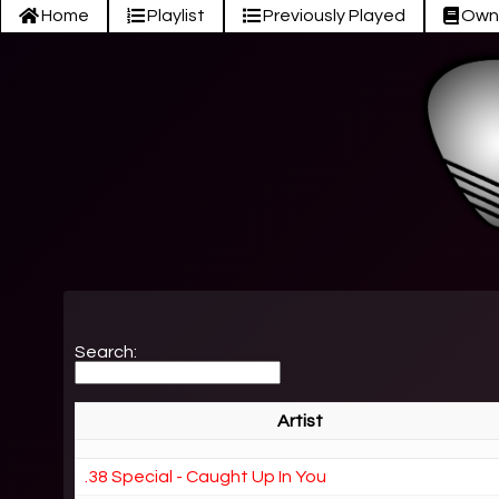
Home
Playlist
Previously Played
Own
Search:
Artist
.38 Special - Caught Up In You