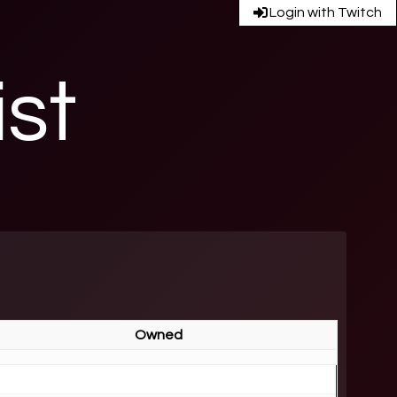
Login with Twitch
ist
Owned