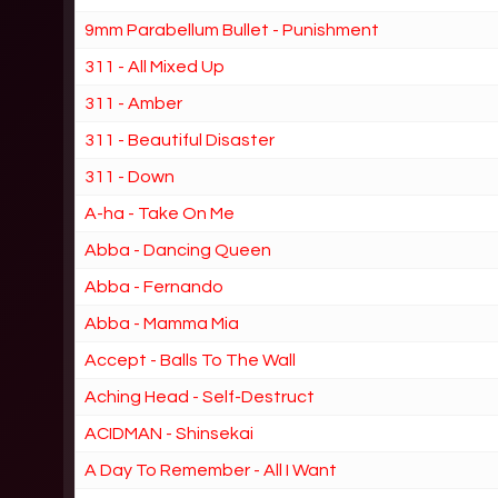
9mm Parabellum Bullet - Punishment
311 - All Mixed Up
311 - Amber
311 - Beautiful Disaster
311 - Down
A-ha - Take On Me
Abba - Dancing Queen
Abba - Fernando
Abba - Mamma Mia
Accept - Balls To The Wall
Aching Head - Self-Destruct
ACIDMAN - Shinsekai
A Day To Remember - All I Want