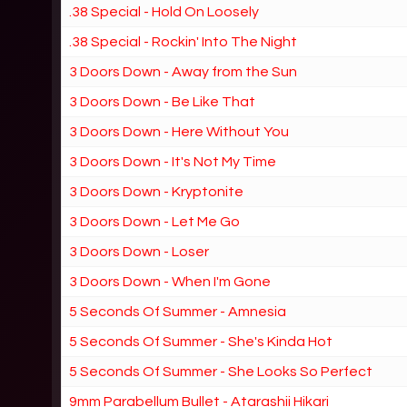
.38 Special - Hold On Loosely
.38 Special - Rockin' Into The Night
3 Doors Down - Away from the Sun
3 Doors Down - Be Like That
3 Doors Down - Here Without You
3 Doors Down - It's Not My Time
3 Doors Down - Kryptonite
3 Doors Down - Let Me Go
3 Doors Down - Loser
3 Doors Down - When I'm Gone
5 Seconds Of Summer - Amnesia
5 Seconds Of Summer - She's Kinda Hot
5 Seconds Of Summer - She Looks So Perfect
9mm Parabellum Bullet - Atarashii Hikari