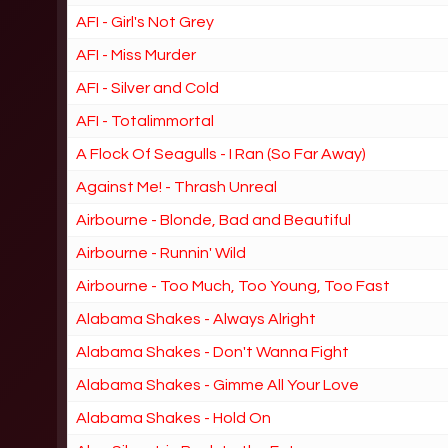
AFI - Girl's Not Grey
AFI - Miss Murder
AFI - Silver and Cold
AFI - Totalimmortal
A Flock Of Seagulls - I Ran (So Far Away)
Against Me! - Thrash Unreal
Airbourne - Blonde, Bad and Beautiful
Airbourne - Runnin' Wild
Airbourne - Too Much, Too Young, Too Fast
Alabama Shakes - Always Alright
Alabama Shakes - Don't Wanna Fight
Alabama Shakes - Gimme All Your Love
Alabama Shakes - Hold On