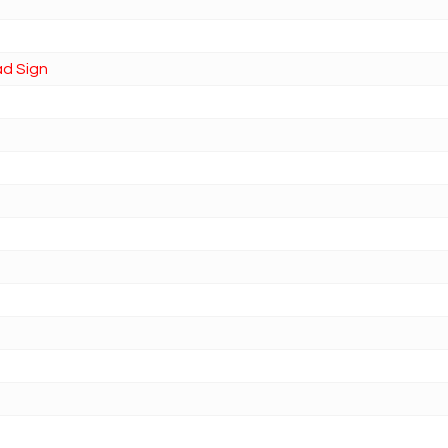
ad Sign