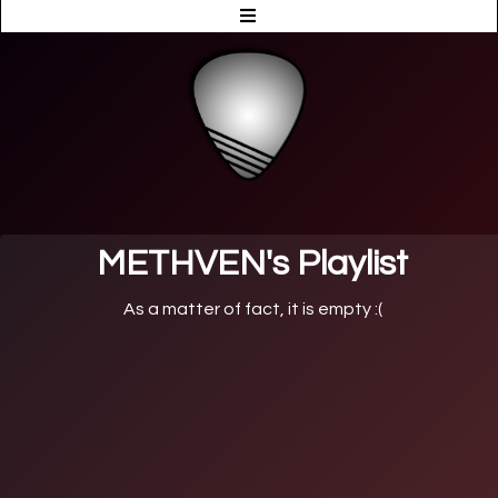
METHVEN's Playlist
As a matter of fact, it is empty :(