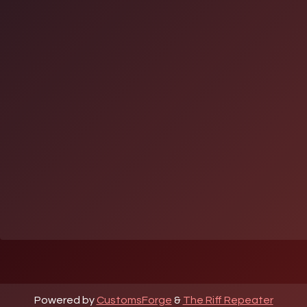
Powered by
CustomsForge
&
The Riff Repeater