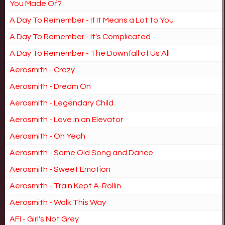
You Made Of?
A Day To Remember - If It Means a Lot to You
A Day To Remember - It's Complicated
A Day To Remember - The Downfall of Us All
Aerosmith - Crazy
Aerosmith - Dream On
Aerosmith - Legendary Child
Aerosmith - Love in an Elevator
Aerosmith - Oh Yeah
Aerosmith - Same Old Song and Dance
Aerosmith - Sweet Emotion
Aerosmith - Train Kept A-Rollin
Aerosmith - Walk This Way
AFI - Girl's Not Grey