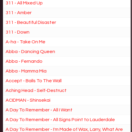
311 - All Mixed Up
311 - Amber
311 - Beautiful Disaster
311 - Down
A-ha - Take On Me
Abba - Dancing Queen
Abba - Fernando
Abba - Mamma Mia
Accept - Balls To The Wall
Aching Head - Self-Destruct
ACIDMAN - Shinsekai
A Day To Remember - All I Want
A Day To Remember - All Signs Point to Lauderdale
A Day To Remember - I'm Made of Wax, Larry, What Are