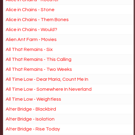
Alice in Chains - Stone
Alice in Chains - Them Bones
Alice in Chains - Would?
Alien Ant Farm - Movies
All That Remains - Six
All That Remains - This Calling
All That Remains - Two Weeks
All Time Low - Dear Maria, Count Me In
All Time Low - Somewhere In Neverland
All Time Low - Weightless
Alter Bridge - Blackbird
Alter Bridge - Isolation
Alter Bridge - Rise Today