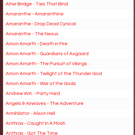
Alter Bridge - Ties That Bind
Amaranthe - Amaranthine
Amaranthe - Drop Dead Cynical
Amaranthe - The Nexus
Amon Amarth - Death in Fire
Amon Amarth - Guardians of Asgaard
Amon Amarth - The Pursuit of Vikings
Amon Amarth - Twilight of the Thunder God
Amon Amarth - War of the Gods
Andrew W.K. - Party Hard
Angels & Airwaves - The Adventure
Annihilator - Alison Hell
Anthrax - Caught In A Mosh
Anthrax - Got The Time