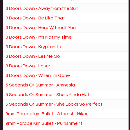
3 Doors Down - Away from the Sun
3 Doors Down - Be Like That
3 Doors Down - Here Without You
3 Doors Down - It's Not My Time
3 Doors Down - Kryptonite
3 Doors Down - Let Me Go
3 Doors Down - Loser
3 Doors Down - When I'm Gone
5 Seconds Of Summer - Amnesia
5 Seconds Of Summer - She's Kinda Hot
5 Seconds Of Summer - She Looks So Perfect
9mm Parabellum Bullet - Atarashii Hikari
9mm Parabellum Bullet - Punishment