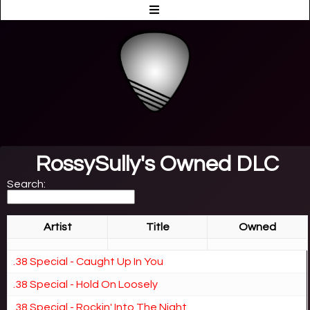
RossySully's Owned DLC
Search:
Artist
Title
Owned
.38 Special - Caught Up In You
.38 Special - Hold On Loosely
.38 Special - Rockin' Into The Night