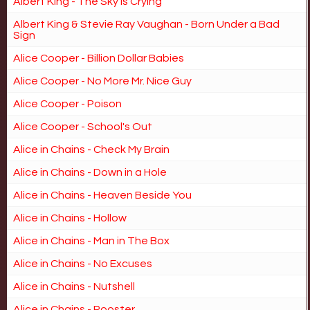
Albert King - The Sky is Crying
Albert King & Stevie Ray Vaughan - Born Under a Bad
Sign
Alice Cooper - Billion Dollar Babies
Alice Cooper - No More Mr. Nice Guy
Alice Cooper - Poison
Alice Cooper - School's Out
Alice in Chains - Check My Brain
Alice in Chains - Down in a Hole
Alice in Chains - Heaven Beside You
Alice in Chains - Hollow
Alice in Chains - Man in The Box
Alice in Chains - No Excuses
Alice in Chains - Nutshell
Alice in Chains - Rooster