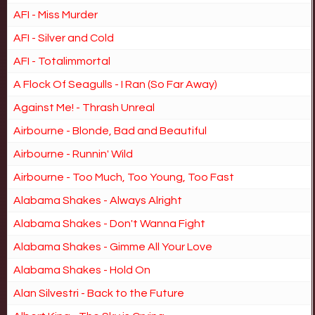
AFI - Miss Murder
AFI - Silver and Cold
AFI - Totalimmortal
A Flock Of Seagulls - I Ran (So Far Away)
Against Me! - Thrash Unreal
Airbourne - Blonde, Bad and Beautiful
Airbourne - Runnin' Wild
Airbourne - Too Much, Too Young, Too Fast
Alabama Shakes - Always Alright
Alabama Shakes - Don't Wanna Fight
Alabama Shakes - Gimme All Your Love
Alabama Shakes - Hold On
Alan Silvestri - Back to the Future