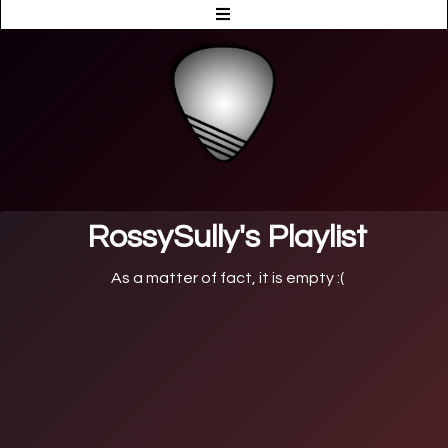
RossySully's Playlist
As a matter of fact, it is empty :(