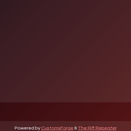
Powered by
CustomsForge
&
The Riff Repeater