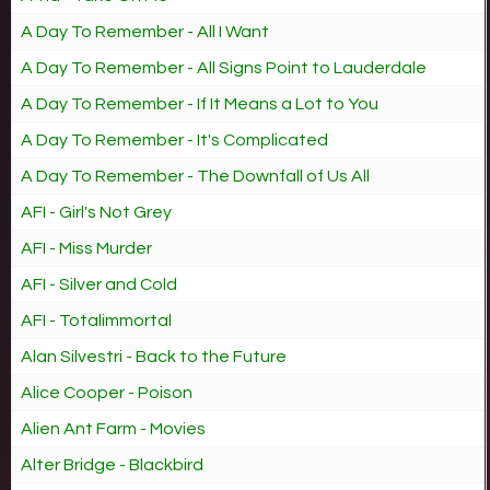
A Day To Remember - All I Want
A Day To Remember - All Signs Point to Lauderdale
A Day To Remember - If It Means a Lot to You
A Day To Remember - It's Complicated
A Day To Remember - The Downfall of Us All
AFI - Girl's Not Grey
AFI - Miss Murder
AFI - Silver and Cold
AFI - Totalimmortal
Alan Silvestri - Back to the Future
Alice Cooper - Poison
Alien Ant Farm - Movies
Alter Bridge - Blackbird