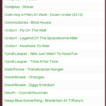
Coldplay - Shiver
Colin Hay of Men At Work - Down Under (2012)
Commodores - Brick House
Crobot - Fly On The Wall
Crobot - Legend Of The Spaceborne Killer
Crobot - Nowhere To Hide
Cyndi Lauper - Girls Just Want To Have Fun
Cyndi Lauper - Time After Time
Darkthrone - Transilvanian Hunger
David Bowie - Changes
David Bowie - Ziggy Stardust
Death - Crystal Mountain
Deep Blue Something - Breakfast At Tiffany's