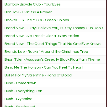
Bombay Bicycle Club - Your Eyes
Bon Jovi - Livin' On A Prayer
Booker T. & The M.G.’s - Green Onions
Brand New - Okay I Believe You, But My Tommy Gun Don't
Brand New - Sic Transit Gloria...Glory Fades
Brand New - The Quiet Things That No One Ever Knows
Brenda Lee - Rockin' Around the Christmas Tree
Brian Tyler - Assassin's Creed IV Black Flag Main Theme
Bring Me The Horizon - Can You Feel My Heart
Bullet For My Valentine - Hand of Blood
Bush - Comedown
Bush - Everything Zen
Bush - Glycerine
Bush - Swallowed