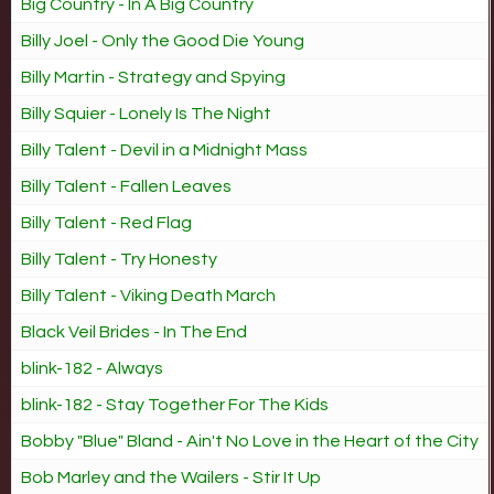
Big Country - In A Big Country
Billy Joel - Only the Good Die Young
Billy Martin - Strategy and Spying
Billy Squier - Lonely Is The Night
Billy Talent - Devil in a Midnight Mass
Billy Talent - Fallen Leaves
Billy Talent - Red Flag
Billy Talent - Try Honesty
Billy Talent - Viking Death March
Black Veil Brides - In The End
blink-182 - Always
blink-182 - Stay Together For The Kids
Bobby "Blue" Bland - Ain't No Love in the Heart of the City
Bob Marley and the Wailers - Stir It Up