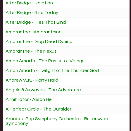
Alter Bridge - Isolation
Alter Bridge - Rise Today
Alter Bridge - Ties That Bind
Amaranthe - Amaranthine
Amaranthe - Drop Dead Cynical
Amaranthe - The Nexus
Amon Amarth - The Pursuit of Vikings
Amon Amarth - Twilight of the Thunder God
Andrew W.K. - Party Hard
Angels & Airwaves - The Adventure
Annihilator - Alison Hell
A Perfect Circle - The Outsider
Aranbee Pop Symphony Orchestra - Bittersweet
Symphony