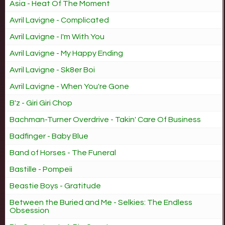
Asia - Heat Of The Moment
Avril Lavigne - Complicated
Avril Lavigne - I'm With You
Avril Lavigne - My Happy Ending
Avril Lavigne - Sk8er Boi
Avril Lavigne - When You're Gone
B'z - Giri Giri Chop
Bachman-Turner Overdrive - Takin' Care Of Business
Badfinger - Baby Blue
Band of Horses - The Funeral
Bastille - Pompeii
Beastie Boys - Gratitude
Between the Buried and Me - Selkies: The Endless
Obsession