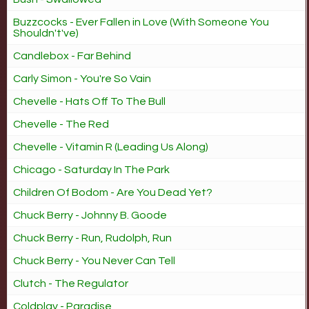
Buzzcocks - Ever Fallen in Love (With Someone You
Shouldn't've)
Candlebox - Far Behind
Carly Simon - You're So Vain
Chevelle - Hats Off To The Bull
Chevelle - The Red
Chevelle - Vitamin R (Leading Us Along)
Chicago - Saturday In The Park
Children Of Bodom - Are You Dead Yet?
Chuck Berry - Johnny B. Goode
Chuck Berry - Run, Rudolph, Run
Chuck Berry - You Never Can Tell
Clutch - The Regulator
Coldplay - Paradise