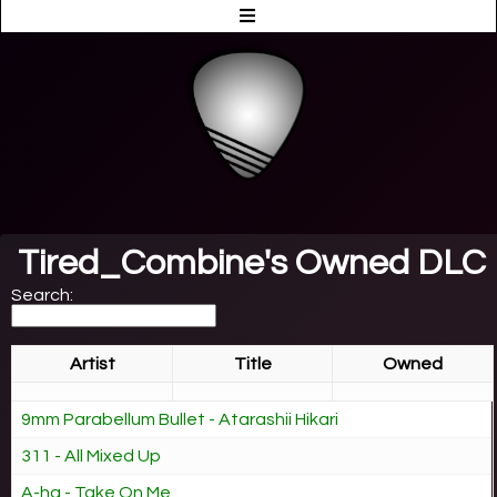
Tired_Combine's Owned DLC
Search:
Artist
Title
Owned
9mm Parabellum Bullet - Atarashii Hikari
311 - All Mixed Up
A-ha - Take On Me