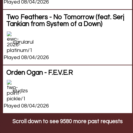
Played 08/04/2026
Two Feathers - No Tomorrow (feat. Serj
Tankian from System of a Down)
carularul
Played 08/04/2026
Orden Ogan - F.E.V.E.R
kludzs
Played 08/04/2026
Scroll down to see 9580 more past requests