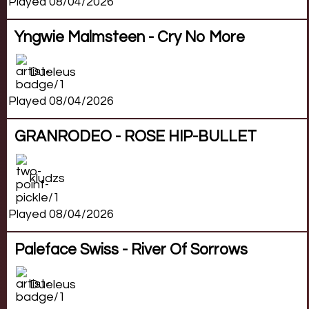
Played 08/04/2026
Yngwie Malmsteen - Cry No More
Dueleus
Played 08/04/2026
GRANRODEO - ROSE HIP-BULLET
kludzs
Played 08/04/2026
Paleface Swiss - River Of Sorrows
Dueleus