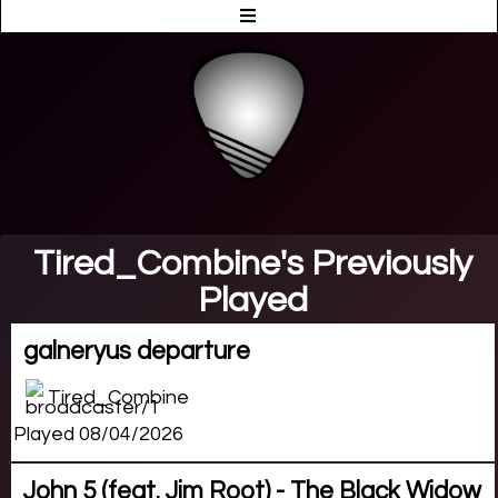
Tired_Combine's Previously
Played
galneryus departure
Tired_Combine
Played 08/04/2026
John 5 (feat. Jim Root) - The Black Widow