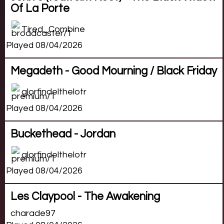
Of La Porte
Tired_Combine
Played 08/04/2026
Megadeth - Good Mourning / Black Friday
glorfindelthelotr
Played 08/04/2026
Buckethead - Jordan
glorfindelthelotr
Played 08/04/2026
Les Claypool - The Awakening
charade97